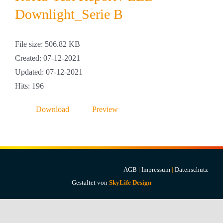
Projekte & Lösungen
Downlight_Serie B
Kataloge
File size: 506.82 KB
Created: 07-12-2021
Account
Updated: 07-12-2021
Hits: 196
Warenkorb
Download
Preview
AGB
|
Impressum
|
Datenschutz
Gestaltet von
SkyLife Design