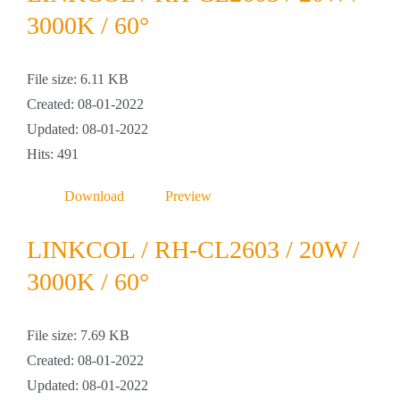
Projekte & Lösungen
3000K / 60°
Kataloge
File size: 6.11 KB
Created: 08-01-2022
Account
Updated: 08-01-2022
Hits: 491
Warenkorb
Download
Preview
LINKCOL / RH-CL2603 / 20W /
3000K / 60°
File size: 7.69 KB
Created: 08-01-2022
Updated: 08-01-2022