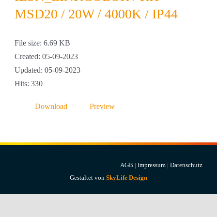
Projekte & Lösungen
MSD20 / 20W / 4000K / IP44
Kataloge
File size: 6.69 KB
Created: 05-09-2023
Account
Updated: 05-09-2023
Hits: 330
Warenkorb
Download
Preview
AGB
|
Impressum
|
Datenschutz
Gestaltet von
SkyLife Design