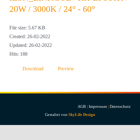
Projekte & Lösungen
20W / 3000K / 24° - 60°
Kataloge
File size: 5.67 KB
Created: 26-02-2022
Account
Updated: 26-02-2022
Hits: 188
Warenkorb
Download
Preview
AGB
|
Impressum
|
Datenschutz
Gestaltet von
SkyLife Design